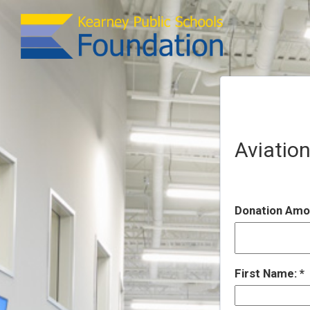
Aviation
Donation Amo
First Name: