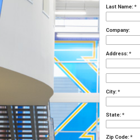
Last Name:
Company:
Address:
City:
State:
Zip Code: