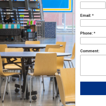
Email:
Phone:
Comment: