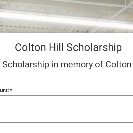
Colton Hill Scholarship
 Scholarship in memory of Colton H
unt: