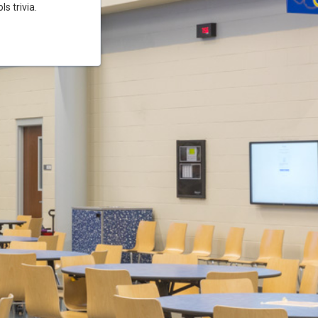
s trivia.