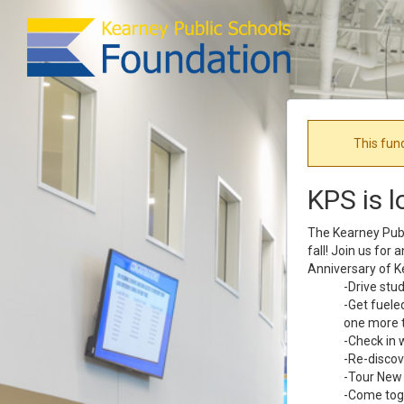
This fun
KPS is l
The Kearney Publi
fall! Join us for
Anniversary of K
-Drive stu
-Get fuele
one more t
-Check in 
-Re-discov
-Tour New 
-Come toge