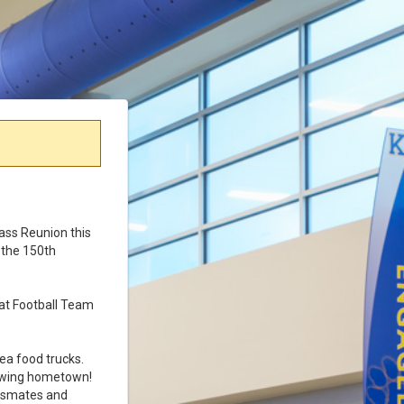
lass Reunion this
e the 150th
cat Football Team
ea food trucks.
rowing hometown!
assmates and