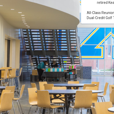
retired Ke
All-Class Reunio
Dual-Credit Gol