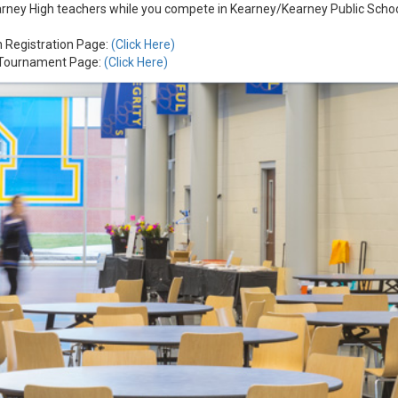
arney High teachers while you compete in Kearney/Kearney Public School
n Registration Page:
(Click Here)
f Tournament Page:
(Click Here)