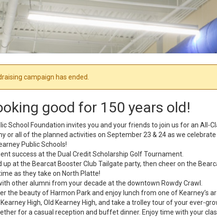
draising campaign has ended.
ooking good for 150 years old!
c School Foundation invites you and your friends to join us for an All-C
 any or all of the planned activities on September 23 & 24 as we celebrat
earney Public Schools!
dent success at the Dual Credit Scholarship Golf Tournament.
d up at the Bearcat Booster Club Tailgate party, then cheer on the Bear
ime as they take on North Platte!
with other alumni from your decade at the downtown Rowdy Crawl.
er the beauty of Harmon Park and enjoy lunch from one of Kearney’s ar
Kearney High, Old Kearney High, and take a trolley tour of your ever-g
ther for a casual reception and buffet dinner. Enjoy time with your cl