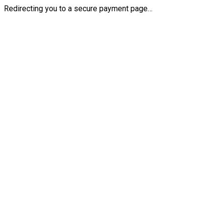
Redirecting you to a secure payment page…