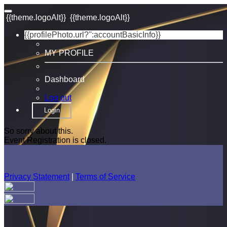
{{theme.logoAlt}}
{{theme.logoAlt}}
{{profilePhoto.url?'':accountBasicInfo}}
MY PROFILE
Dashboard
Log out
Login
So sorry about this.
Event Registration is closed.
Privacy Statement
|
Terms of Service
Your email has been submitted. If that email address exists in
our system, you should receive a recovery information email