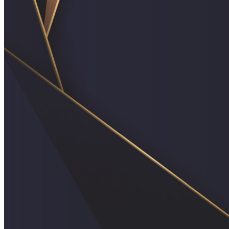
shortly. If you do not receive an email, please check your
spam folder. If you still don't receive an email, then there is no
account associated with the submitted email address.
Log in to your existing account
{{errMsg}}
Login Name:
Password:
Log In
Or sign in with
Forgot your password?
Enter the e-mail address associated with your account and
we'll send you a link to recover your login information.
Email:
Please enter a valid email address
Recover Account